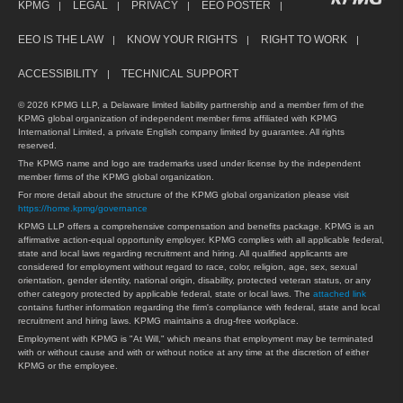
KPMG
LEGAL
PRIVACY
EEO POSTER
EEO IS THE LAW
KNOW YOUR RIGHTS
RIGHT TO WORK
ACCESSIBILITY
TECHNICAL SUPPORT
© 2026 KPMG LLP, a Delaware limited liability partnership and a member firm of the
KPMG global organization of independent member firms affiliated with KPMG
International Limited, a private English company limited by guarantee. All rights
reserved.
The KPMG name and logo are trademarks used under license by the independent
member firms of the KPMG global organization.
For more detail about the structure of the KPMG global organization please visit
https://home.kpmg/governance
KPMG LLP offers a comprehensive compensation and benefits package. KPMG is an
affirmative action-equal opportunity employer. KPMG complies with all applicable federal,
state and local laws regarding recruitment and hiring. All qualified applicants are
considered for employment without regard to race, color, religion, age, sex, sexual
orientation, gender identity, national origin, disability, protected veteran status, or any
other category protected by applicable federal, state or local laws. The
attached link
contains further information regarding the firm's compliance with federal, state and local
recruitment and hiring laws. KPMG maintains a drug-free workplace.
Employment with KPMG is "At Will," which means that employment may be terminated
with or without cause and with or without notice at any time at the discretion of either
KPMG or the employee.