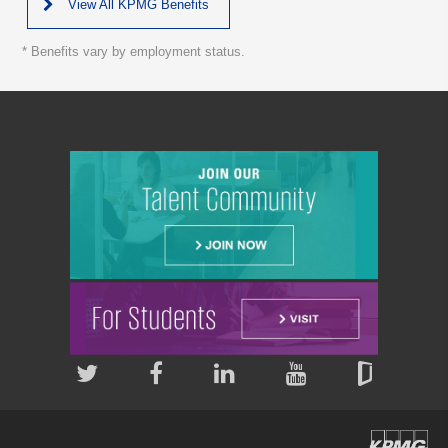
View All KPMG Benefits
* Benefits vary by employment status.