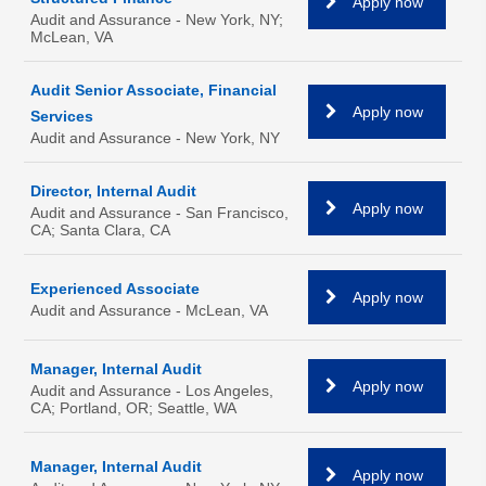
Apply now
Audit and Assurance - New York, NY;
McLean, VA
Audit Senior Associate, Financial
Apply now
Services
Audit and Assurance - New York, NY
Director, Internal Audit
Apply now
Audit and Assurance - San Francisco,
CA; Santa Clara, CA
Experienced Associate
Apply now
Audit and Assurance - McLean, VA
Manager, Internal Audit
Apply now
Audit and Assurance - Los Angeles,
CA; Portland, OR; Seattle, WA
Manager, Internal Audit
Apply now