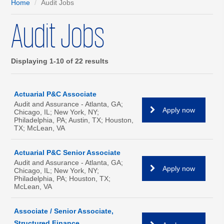
Home
Audit Jobs
Audit Jobs
Displaying 1-10 of 22 results
Actuarial P&C Associate
Audit and Assurance - Atlanta, GA;
Apply now
Chicago, IL; New York, NY;
Philadelphia, PA; Austin, TX; Houston,
TX; McLean, VA
Actuarial P&C Senior Associate
Audit and Assurance - Atlanta, GA;
Apply now
Chicago, IL; New York, NY;
Philadelphia, PA; Houston, TX;
McLean, VA
Associate / Senior Associate,
Structured Finance