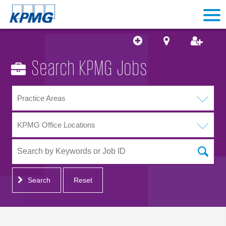
Search KPMG Jobs
Practice Areas
KPMG Office Locations
Search
Reset