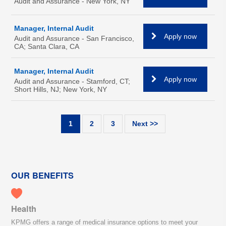
Audit and Assurance - New York, NY
Manager, Internal Audit
Apply now
Audit and Assurance - San Francisco,
CA; Santa Clara, CA
Manager, Internal Audit
Apply now
Audit and Assurance - Stamford, CT;
Short Hills, NJ; New York, NY
1
2
3
Next >>
OUR BENEFITS
Health
KPMG offers a range of medical insurance options to meet your