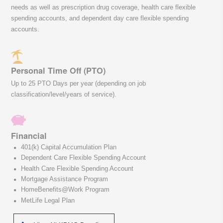
needs as well as prescription drug coverage, health care flexible
spending accounts, and dependent day care flexible spending
accounts.
Personal Time Off (PTO)
Up to 25 PTO Days per year (depending on job
classification/level/years of service).
Financial
401(k) Capital Accumulation Plan
Dependent Care Flexible Spending Account
Health Care Flexible Spending Account
Mortgage Assistance Program
HomeBenefits@Work Program
MetLife Legal Plan