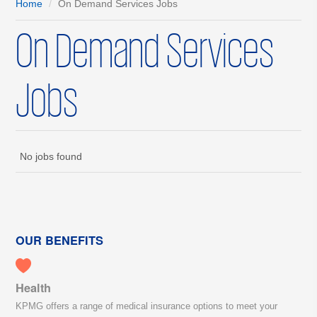
Home
On Demand Services Jobs
On Demand Services
Jobs
No jobs found
OUR BENEFITS
Health
KPMG offers a range of medical insurance options to meet your