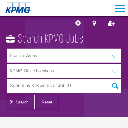
Search KPMG Jobs
Practice Areas
KPMG Office Locations
Search
Reset