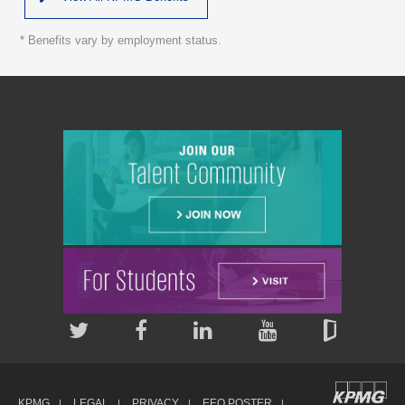
* Benefits vary by employment status.
KPMG
LEGAL
PRIVACY
EEO POSTER