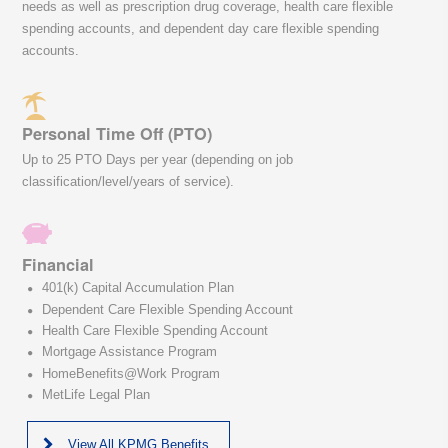
needs as well as prescription drug coverage, health care flexible
spending accounts, and dependent day care flexible spending
accounts.
Personal Time Off (PTO)
Up to 25 PTO Days per year (depending on job
classification/level/years of service).
Financial
401(k) Capital Accumulation Plan
Dependent Care Flexible Spending Account
Health Care Flexible Spending Account
Mortgage Assistance Program
HomeBenefits@Work Program
MetLife Legal Plan
View All KPMG Benefits