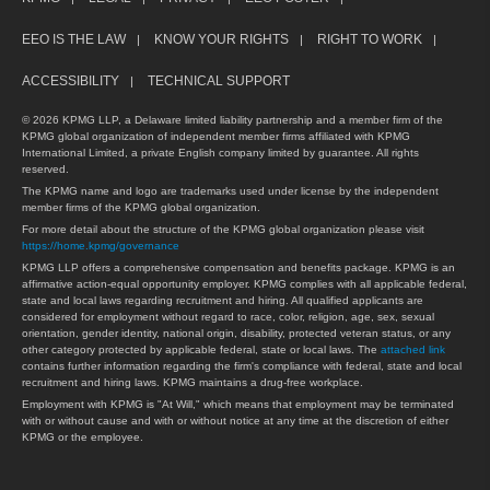
EEO IS THE LAW
KNOW YOUR RIGHTS
RIGHT TO WORK
ACCESSIBILITY
TECHNICAL SUPPORT
© 2026 KPMG LLP, a Delaware limited liability partnership and a member firm of the
KPMG global organization of independent member firms affiliated with KPMG
International Limited, a private English company limited by guarantee. All rights
reserved.
The KPMG name and logo are trademarks used under license by the independent
member firms of the KPMG global organization.
For more detail about the structure of the KPMG global organization please visit
https://home.kpmg/governance
KPMG LLP offers a comprehensive compensation and benefits package. KPMG is an
affirmative action-equal opportunity employer. KPMG complies with all applicable federal,
state and local laws regarding recruitment and hiring. All qualified applicants are
considered for employment without regard to race, color, religion, age, sex, sexual
orientation, gender identity, national origin, disability, protected veteran status, or any
other category protected by applicable federal, state or local laws. The
attached link
contains further information regarding the firm's compliance with federal, state and local
recruitment and hiring laws. KPMG maintains a drug-free workplace.
Employment with KPMG is "At Will," which means that employment may be terminated
with or without cause and with or without notice at any time at the discretion of either
KPMG or the employee.