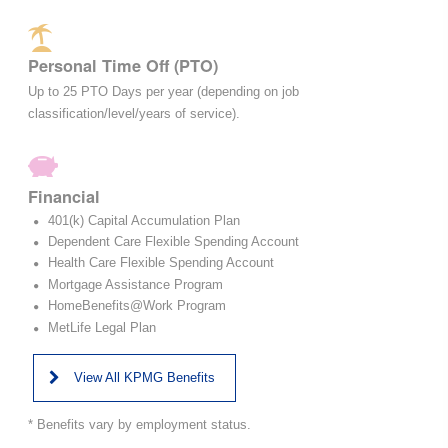
Personal Time Off (PTO)
Up to 25 PTO Days per year (depending on job
classification/level/years of service).
Financial
401(k) Capital Accumulation Plan
Dependent Care Flexible Spending Account
Health Care Flexible Spending Account
Mortgage Assistance Program
HomeBenefits@Work Program
MetLife Legal Plan
View All KPMG Benefits
* Benefits vary by employment status.