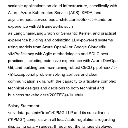
scalable applications on cloud infrastructure, specifically with
Azure, Azure Kubernetes Service (AKS), KEDA, and
asynchronous service bus architectures</li> <li>Hands-on
experience with AI frameworks such
as LangChain/LangGraph or Semantic Kernel, and practical
experience building and optimizing LLM-powered systems
using models from Azure OpenAI or Google Cloud</li>
<li>Proficiency with Agile methodologies and SDLC best
practices, including extensive experience with Azure DevOps,
Git, and building and maintaining robust CI/CD pipelines</li>
<li>Exceptional problem-solving abilities and clear
communication skills, with the capacity to articulate complex
technical designs and decisions to both technical and
business stakeholders(200TEC)</li> </ul>
Salary Statement:
<div data-pasted="true">KPMG LLP and its subsidiaries
(“KPMG”) complies with all local/state regulations regarding
displaying salary ranges. If required, the ranges displayed