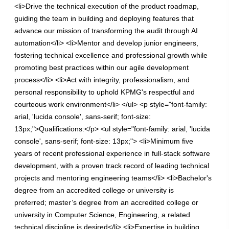
<li>Drive the technical execution of the product roadmap,
guiding the team in building and deploying features that
advance our mission of transforming the audit through AI
automation</li> <li>Mentor and develop junior engineers,
fostering technical excellence and professional growth while
promoting best practices within our agile development
process</li> <li>Act with integrity, professionalism, and
personal responsibility to uphold KPMG's respectful and
courteous work environment</li> </ul> <p style="font-family:
arial, 'lucida console', sans-serif; font-size:
13px;">Qualifications:</p> <ul style="font-family: arial, 'lucida
console', sans-serif; font-size: 13px;"> <li>Minimum five
years of recent professional experience in full-stack software
development, with a proven track record of leading technical
projects and mentoring engineering teams</li> <li>Bachelor's
degree from an accredited college or university is
preferred; master’s degree from an accredited college or
university in Computer Science, Engineering, a related
technical discipline is desired</li> <li>Expertise in building