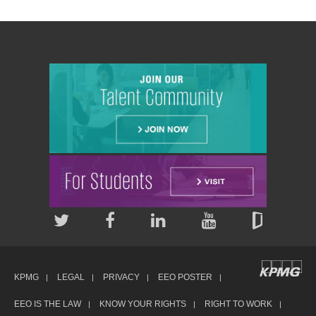
KPMG
LEGAL
PRIVACY
EEO POSTER
EEO IS THE LAW
KNOW YOUR RIGHTS
RIGHT TO WORK