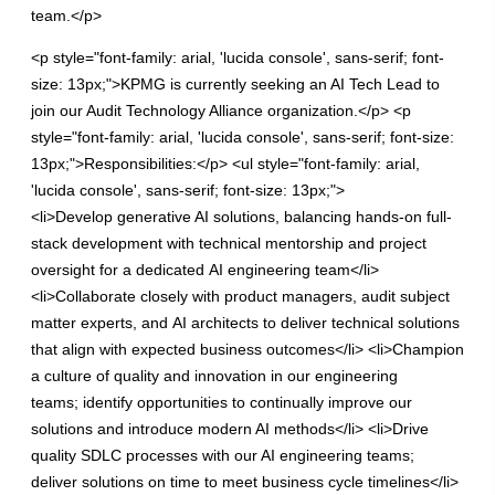
team.</p>
<p style="font-family: arial, 'lucida console', sans-serif; font-
size: 13px;">KPMG is currently seeking an AI Tech Lead to
join our Audit Technology Alliance organization.</p> <p
style="font-family: arial, 'lucida console', sans-serif; font-size:
13px;">Responsibilities:</p> <ul style="font-family: arial,
'lucida console', sans-serif; font-size: 13px;">
<li>Develop generative AI solutions, balancing hands-on full-
stack development with technical mentorship and project
oversight for a dedicated AI engineering team</li>
<li>Collaborate closely with product managers, audit subject
matter experts, and AI architects to deliver technical solutions
that align with expected business outcomes</li> <li>Champion
a culture of quality and innovation in our engineering
teams; identify opportunities to continually improve our
solutions and introduce modern AI methods</li> <li>Drive
quality SDLC processes with our AI engineering teams;
deliver solutions on time to meet business cycle timelines</li>