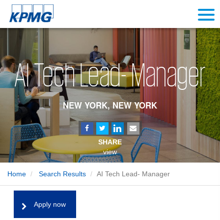
AI Tech Lead- Manager
NEW YORK, NEW YORK
SHARE
view
Home
Search Results
AI Tech Lead- Manager
Apply now