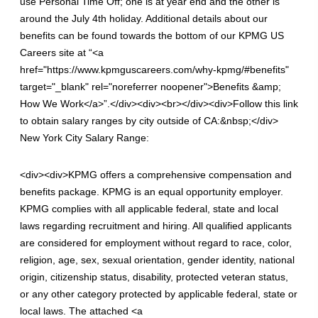
use Personal Time Off; one is at year end and the other is
around the July 4th holiday. Additional details about our
benefits can be found towards the bottom of our KPMG US
Careers site at “<a
href="https://www.kpmguscareers.com/why-kpmg/#benefits"
target="_blank" rel="noreferrer noopener">Benefits &amp;
How We Work</a>”.</div><div><br></div><div>Follow this link
to obtain salary ranges by city outside of CA:&nbsp;</div>
New York City Salary Range:
<div><div>KPMG offers a comprehensive compensation and
benefits package. KPMG is an equal opportunity employer.
KPMG complies with all applicable federal, state and local
laws regarding recruitment and hiring. All qualified applicants
are considered for employment without regard to race, color,
religion, age, sex, sexual orientation, gender identity, national
origin, citizenship status, disability, protected veteran status,
or any other category protected by applicable federal, state or
local laws. The attached <a