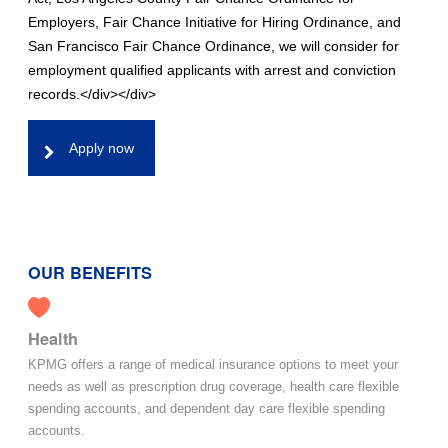
Employers, Fair Chance Initiative for Hiring Ordinance, and
San Francisco Fair Chance Ordinance, we will consider for
employment qualified applicants with arrest and conviction
records.</div></div>
Apply now
OUR BENEFITS
Health
KPMG offers a range of medical insurance options to meet your
needs as well as prescription drug coverage, health care flexible
spending accounts, and dependent day care flexible spending
accounts.