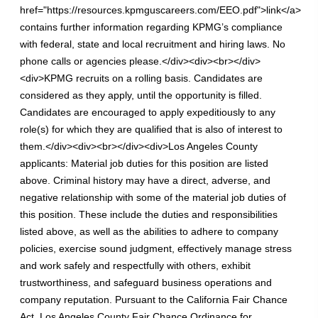
href="https://resources.kpmguscareers.com/EEO.pdf">link</a>
contains further information regarding KPMG’s compliance
with federal, state and local recruitment and hiring laws. No
phone calls or agencies please.</div><div><br></div>
<div>KPMG recruits on a rolling basis. Candidates are
considered as they apply, until the opportunity is filled.
Candidates are encouraged to apply expeditiously to any
role(s) for which they are qualified that is also of interest to
them.</div><div><br></div><div>Los Angeles County
applicants: Material job duties for this position are listed
above. Criminal history may have a direct, adverse, and
negative relationship with some of the material job duties of
this position. These include the duties and responsibilities
listed above, as well as the abilities to adhere to company
policies, exercise sound judgment, effectively manage stress
and work safely and respectfully with others, exhibit
trustworthiness, and safeguard business operations and
company reputation. Pursuant to the California Fair Chance
Act, Los Angeles County Fair Chance Ordinance for