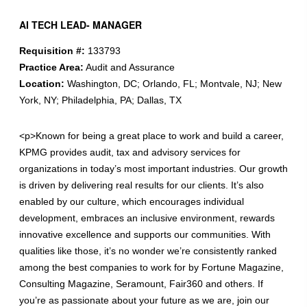
AI TECH LEAD- MANAGER
Requisition #:
133793
Practice Area:
Audit and Assurance
Location:
Washington, DC; Orlando, FL; Montvale, NJ; New
York, NY; Philadelphia, PA; Dallas, TX
<p>Known for being a great place to work and build a career,
KPMG provides audit, tax and advisory services for
organizations in today’s most important industries. Our growth
is driven by delivering real results for our clients. It’s also
enabled by our culture, which encourages individual
development, embraces an inclusive environment, rewards
innovative excellence and supports our communities. With
qualities like those, it’s no wonder we’re consistently ranked
among the best companies to work for by Fortune Magazine,
Consulting Magazine, Seramount, Fair360 and others. If
you’re as passionate about your future as we are, join our