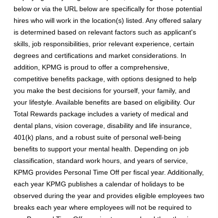
below or via the URL below are specifically for those potential
hires who will work in the location(s) listed. Any offered salary
is determined based on relevant factors such as applicant's
skills, job responsibilities, prior relevant experience, certain
degrees and certifications and market considerations. In
addition, KPMG is proud to offer a comprehensive,
competitive benefits package, with options designed to help
you make the best decisions for yourself, your family, and
your lifestyle. Available benefits are based on eligibility. Our
Total Rewards package includes a variety of medical and
dental plans, vision coverage, disability and life insurance,
401(k) plans, and a robust suite of personal well-being
benefits to support your mental health. Depending on job
classification, standard work hours, and years of service,
KPMG provides Personal Time Off per fiscal year. Additionally,
each year KPMG publishes a calendar of holidays to be
observed during the year and provides eligible employees two
breaks each year where employees will not be required to