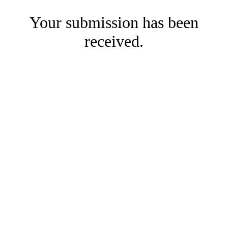
Your submission has been
received.